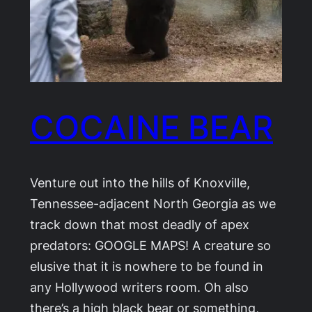
COCAINE BEAR
Venture out into the hills of Knoxville,
Tennessee-adjacent North Georgia as we
track down that most deadly of apex
predators: GOOGLE MAPS! A creature so
elusive that it is nowhere to be found in
any Hollywood writers room. Oh also
there’s a high black bear or something,