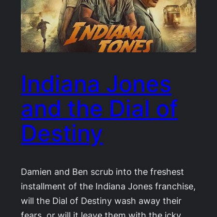
Indiana Jones
and the Dial of
Destiny
Damien and Ben scrub into the freshest
installment of the Indiana Jones franchise,
will the Dial of Destiny wash away their
fears, or will it leave them with the icky