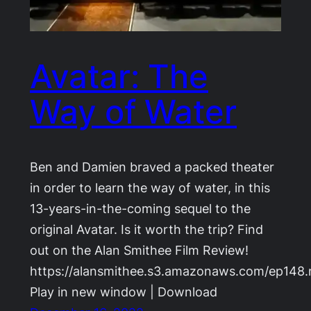
Avatar: The
Way of Water
Ben and Damien braved a packed theater
in order to learn the way of water, in this
13-years-in-the-coming sequel to the
original Avatar. Is it worth the trip? Find
out on the Alan Smithee Film Review!
https://alansmithee.s3.amazonaws.com/ep148
Play in new window | Download