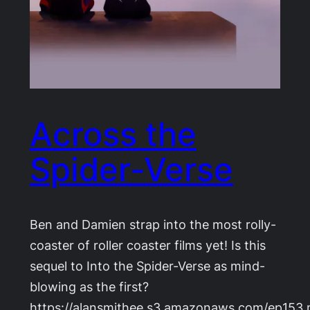
Across the
Spider-Verse
Ben and Damien strap into the most rolly-
coaster of roller coaster films yet! Is this
sequel to Into the Spider-Verse as mind-
blowing as the first?
https://alansmithee.s3.amazonaws.com/ep153