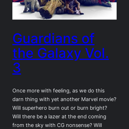
Guardians of
the Galaxy Vol.
3
Once more with feeling, as we do this
darn thing with yet another Marvel movie?
Will superhero burn out or burn bright?
Will there be a lazer at the end coming
from the sky with CG nonsense? Will