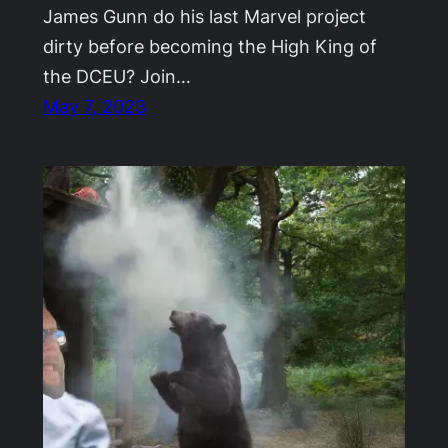
James Gunn do his last Marvel project
dirty before becoming the High King of
the DCEU? Join…
May 7, 2023