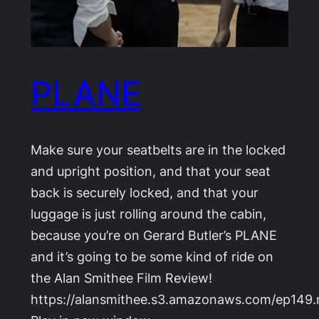
PLANE
Make sure your seatbelts are in the locked
and upright position, and that your seat
back is securely locked, and that your
luggage is just rolling around the cabin,
because you’re on Gerard Butler’s PLANE
and it’s going to be some kind of ride on
the Alan Smithee Film Review!
https://alansmithee.s3.amazonaws.com/ep149