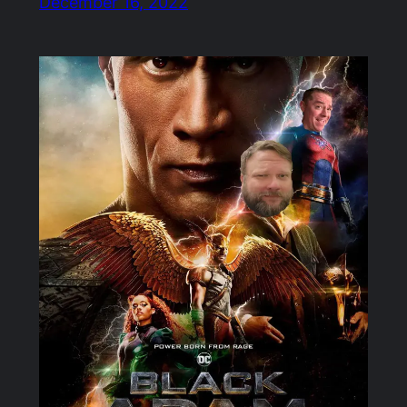
December 16, 2022