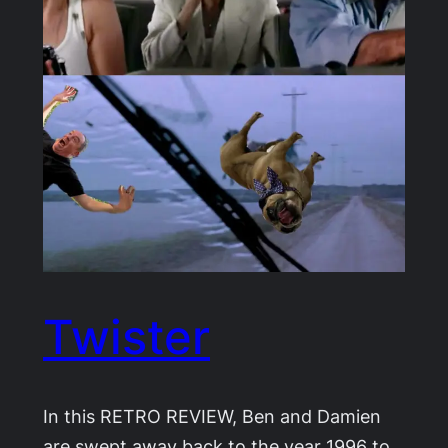
Twister
In this RETRO REVIEW, Ben and Damien
are swept away back to the year 1996 to