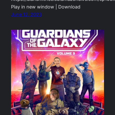
Play in new window | Download
June 12, 2023