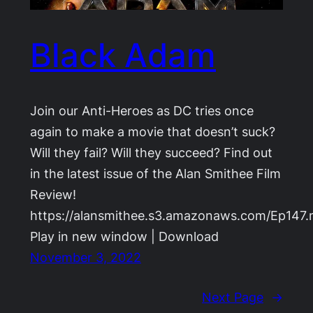
Black Adam
Join our Anti-Heroes as DC tries once
again to make a movie that doesn’t suck?
Will they fail? Will they succeed? Find out
in the latest issue of the Alan Smithee Film
Review!
https://alansmithee.s3.amazonaws.com/Ep147
Play in new window | Download
November 3, 2022
Next Page
→