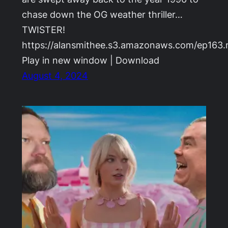
chase down the OG weather thriller…
TWISTER!
https://alansmithee.s3.amazonaws.com/ep163
Play in new window | Download
August 4, 2024