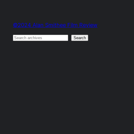
©2024 Alan Smithee Film Review
Search
Search