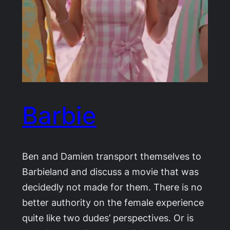
Barbie
Ben and Damien transport themselves to
Barbieland and discuss a movie that was
decidedly not made for them. There is no
better authority on the female experience
quite like two dudes’ perspectives. Or is