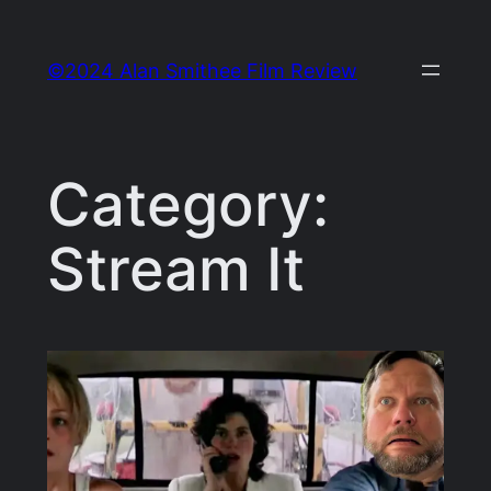
Skip
to
©2024 Alan Smithee Film Review
content
Category:
Stream It