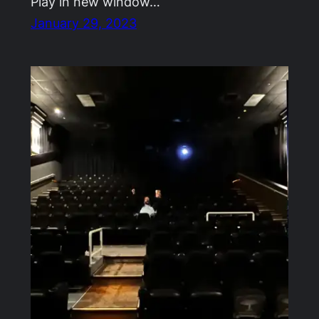
Play in new window…
January 29, 2023