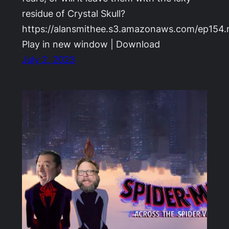
residue of Crystal Skull?
https://alansmithee.s3.amazonaws.com/ep154
Play in new window | Download
July 2, 2023