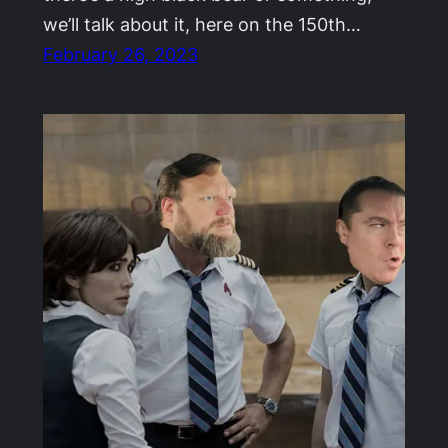
we’ll talk about it, here on the 150th…
February 26, 2023