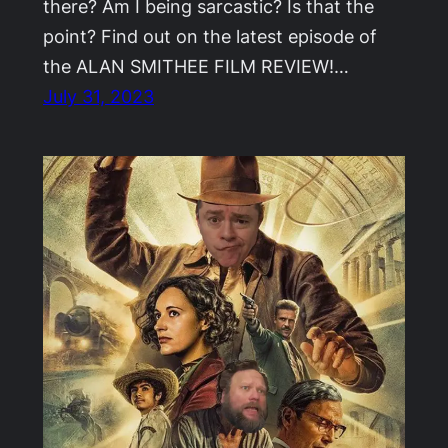
there? Am I being sarcastic? Is that the
point? Find out on the latest episode of
the ALAN SMITHEE FILM REVIEW!…
July 31, 2023