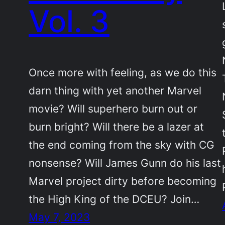
Vol. 3
Once more with feeling, as we do this
darn thing with yet another Marvel
movie? Will superhero burn out or
burn bright? Will there be a lazer at
the end coming from the sky with CG
nonsense? Will James Gunn do his last
Marvel project dirty before becoming
the High King of the DCEU? Join…
May 7, 2023