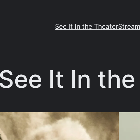
See It In the Theater
Stream
See It In th