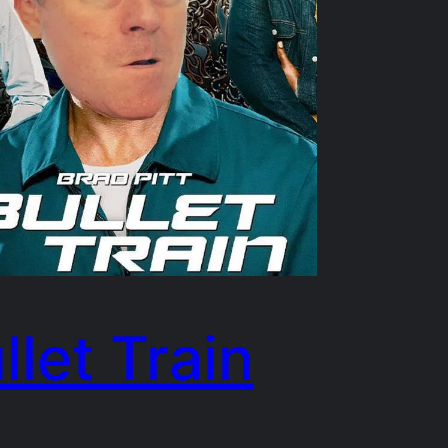
llet Train