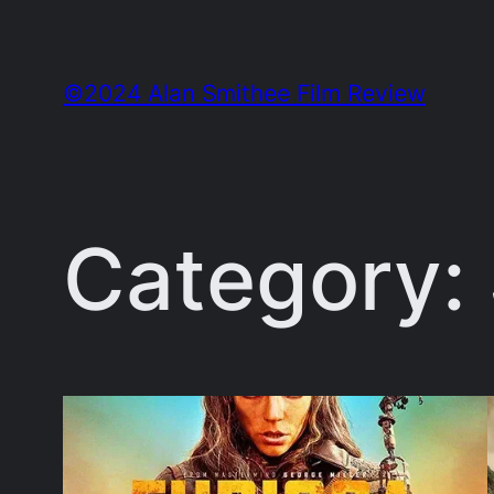
Skip
to
©2024 Alan Smithee Film Review
content
Category: