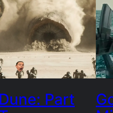
Dune: Part
Go