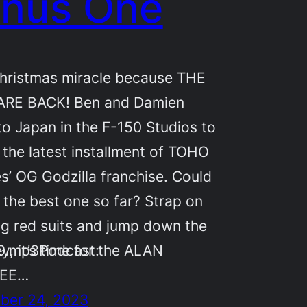
nus One
 Christmas miracle because THE
ARE BACK! Ben and Damien
 to Japan in the F-150 Studios to
 the latest installment of TOHO
es’ OG Godzilla franchise. Could
e the best one so far? Strap on
ig red suits and jump down the
59.mp3Podcast:
y, it’s time for the ALAN
HEE…
ber 24, 2023