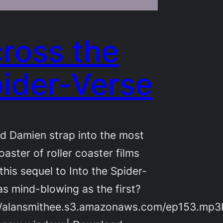
ross the
ider-Verse
d Damien strap into the most
oaster of roller coaster films
 this sequel to Into the Spider-
as mind-blowing as the first?
//alansmithee.s3.amazonaws.com/ep153.mp3