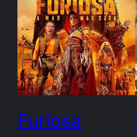
Furiosa