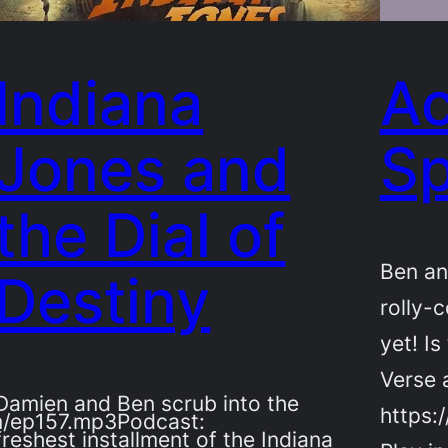
Indiana
Ac
Jones and
Sp
the Dial of
Ben an
Destiny
rolly-c
yet! Is
Verse 
Damien and Ben scrub into the
https:
m/ep157.mp3Podcast:
freshest installment of the Indiana