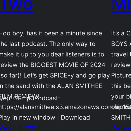
Two
Mi
Hoo boy, has it been a minute since
It’s a
the last podcast. The only way to
BOYS 
make it up to you dear listeners is to
travel
review the BIGGEST MOVIE OF 2024
review
(so far)! Let’s get SPICE-y and go play
Pictur
in the sand with the ALAN SMITHEE
this b
FILM REVIEW!
your b
m/ep161.mp3Podcast:
https://alansmithee.s3.amazonaws.com/ep1
chimne
Play in new window | Download
SMIT
March 8, 2024
Decem