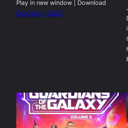
Play in new window | Download
October 1, 2023