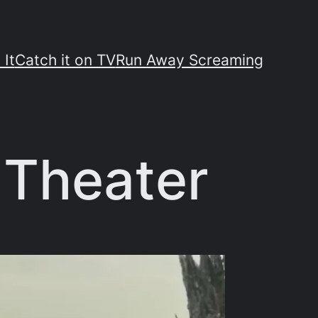
 It
Catch it on TV
Run Away Screaming
e Theater