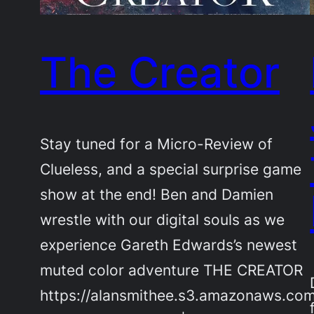
The Creator
Stay tuned for a Micro-Review of
Clueless, and a special surprise game
show at the end! Ben and Damien
wrestle with our digital souls as we
experience Gareth Edwards’s newest
muted color adventure THE CREATOR
https://alansmithee.s3.amazonaws.co