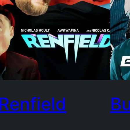
Renfield
Bu