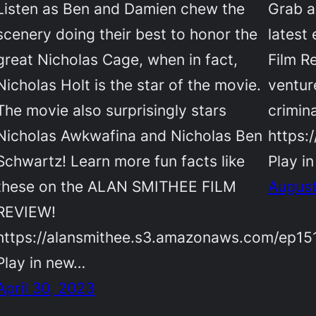
Listen as Ben and Damien chew the
Grab a
scenery doing their best to honor the
latest
great Nicholas Cage, when in fact,
Film R
Nicholas Holt is the star of the movie.
ventur
The movie also surprisingly stars
crimin
Nicholas Awkwafina and Nicholas Ben
https:
Schwartz! Learn more fun facts like
Play i
these on the ALAN SMITHEE FILM
August
REVIEW!
https://alansmithee.s3.amazonaws.com/ep15
Play in new…
April 30, 2023