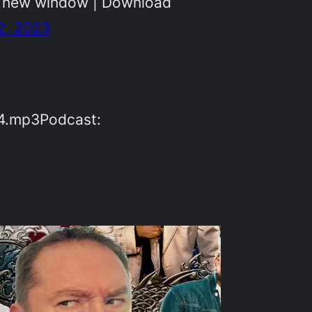
n new window | Download
2, 2023
54.mp3Podcast: