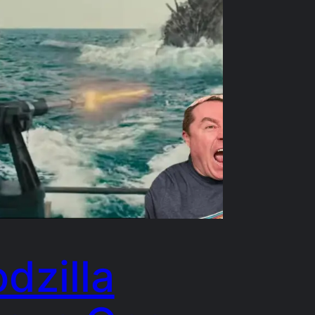
dzilla