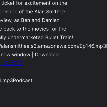
 ticket for excitement on the
 episode of the Alan Smithee
eview, as Ben and Damien
e back to the movies for the
ally undermarketed Bullet Train!
//alansmithee.s3.amazonaws.com/Ep146.mp3
n new window | Download
 15, 2022
1.mp3Podcast: