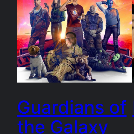
Guardians of
the Galaxy