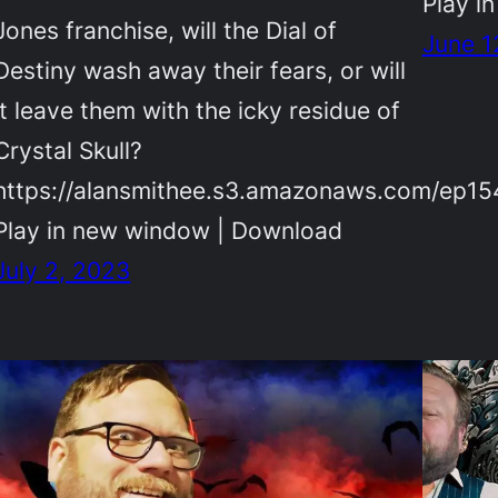
Play i
Jones franchise, will the Dial of
June 1
Destiny wash away their fears, or will
it leave them with the icky residue of
Crystal Skull?
https://alansmithee.s3.amazonaws.com/ep1
Play in new window | Download
July 2, 2023