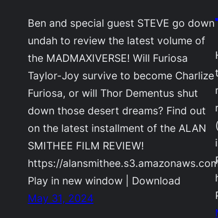
Ben and special guest STEVE go down
undah to review the latest volume of
the MADMAXIVERSE! Will Furiosa
Taylor-Joy survive to become Charlize
Furiosa, or will Thor Dementus shut
down those desert dreams? Find out
on the latest installment of the ALAN
SMITHEE FILM REVIEW!
https://alansmithee.s3.amazonaws.co
Play in new window | Download
May 31, 2024