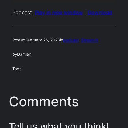
Player
Podcast:
Play in new window
|
Download
Posted
February 26, 2023
in
podcast
, 
Stream It
by
Damien
Tags:
Comments
Tell us what you think!