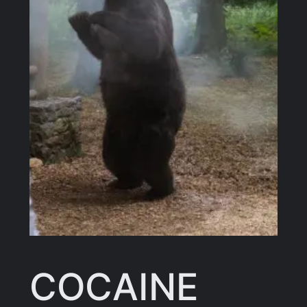
COCAINE