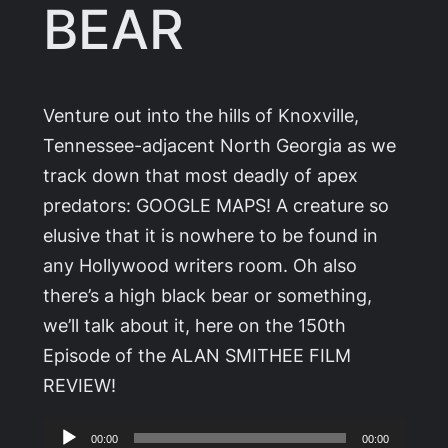
BEAR
Venture out into the hills of Knoxville,
Tennessee-adjacent North Georgia as we
track down that most deadly of apex
predators: GOOGLE MAPS! A creature so
elusive that it is nowhere to be found in
any Hollywood writers room. Oh also
there’s a high black bear or something,
we’ll talk about it, here on the 150th
Episode of the ALAN SMITHEE FILM
REVIEW!
Audio
00:00
00:00