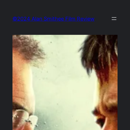
Skip
to
©2024 Alan Smithee Film Review
content