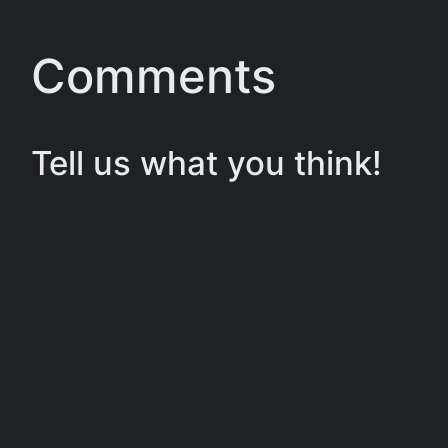
Comments
Tell us what you think!