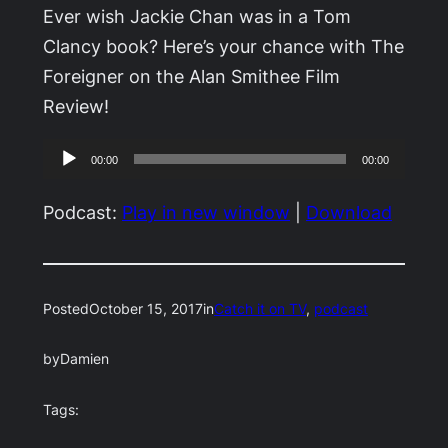
Ever wish Jackie Chan was in a Tom
Clancy book? Here’s your chance with The
Foreigner on the Alan Smithee Film
Review!
Audio
00:00
00:00
Player
Podcast:
Play in new window
|
Download
Posted
October 15, 2017
in
Catch it on TV
, 
podcast
by
Damien
Tags: