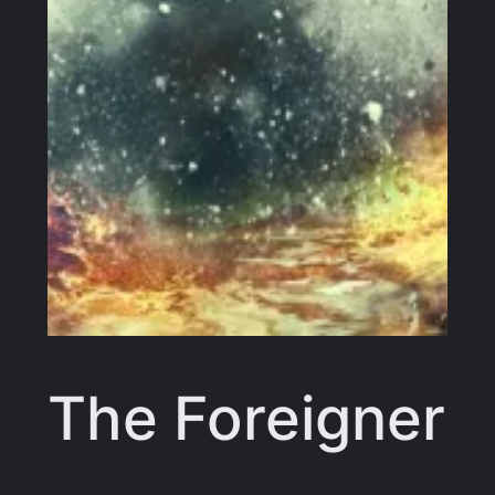
The Foreigner