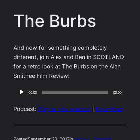
The Burbs
And now for something completely
different, join Alex and Ben in SCOTLAND
for a retro look at The Burbs on the Alan
Smithee Film Review!
Audio
00:00
00:00
Player
Podcast:
Play in new window
|
Download
Posted
September 20, 2017
in
podcast
, 
Stream It