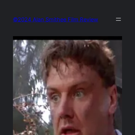
Skip
to
©2024 Alan Smithee Film Review
content