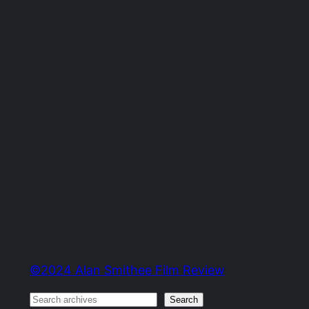
©2024 Alan Smithee Film Review
Search
Search