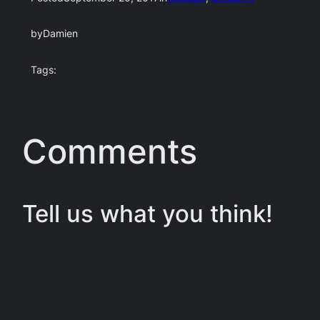
by
Damien
Tags:
Comments
Tell us what you think!