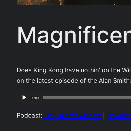
Magnificen
Does King Kong have nothin’ on the Wil
on the latest episode of the Alan Smith
Audio
00:00
Player
Podcast:
Play in new window
|
Downlo