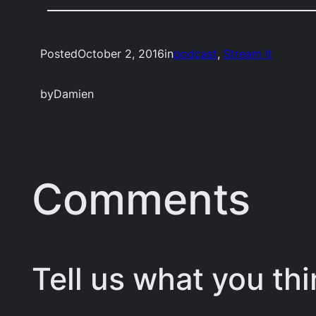
Posted
October 2, 2016
in
podcast
, 
Stream It
by
Damien
Comments
Tell us what you thi