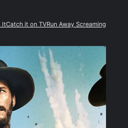
 It
Catch it on TV
Run Away Screaming