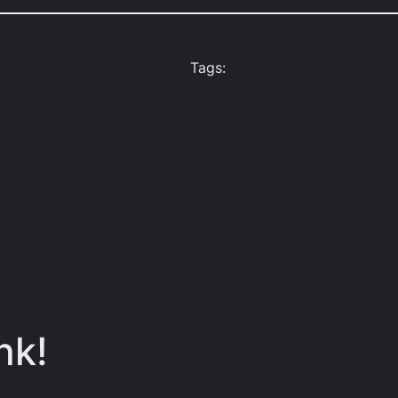
Tags:
nk!