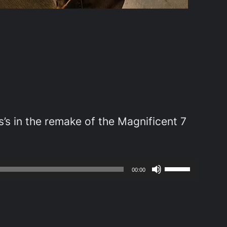
’s in the remake of the Magnificent 7
Use
00:00
Up/Down
Arrow
keys