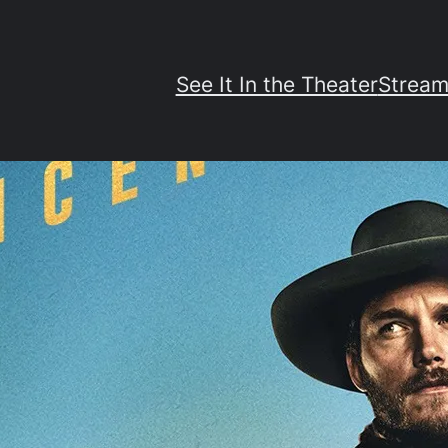
See It In the Theater
Stream