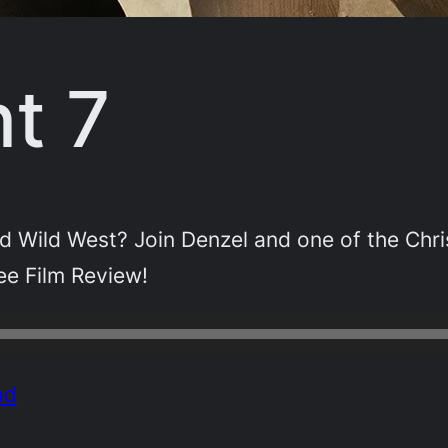
t 7
d Wild West? Join Denzel and one of the Chris
ee Film Review!
ad