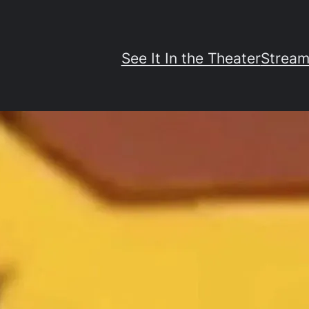
See It In the Theater
Stream