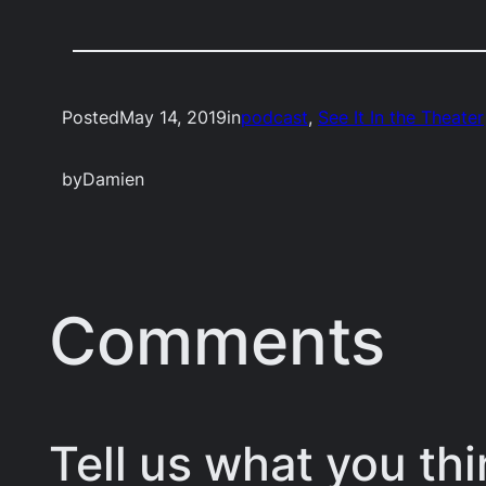
Posted
May 14, 2019
in
podcast
, 
See It In the Theater
by
Damien
Comments
Tell us what you thi