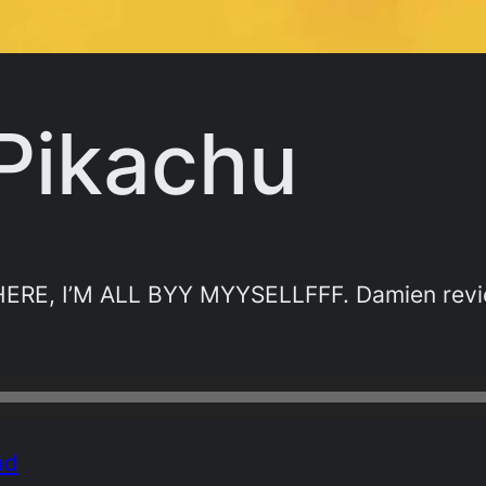
 Pikachu
RE, I’M ALL BYY MYYSELLFFF. Damien review
ad