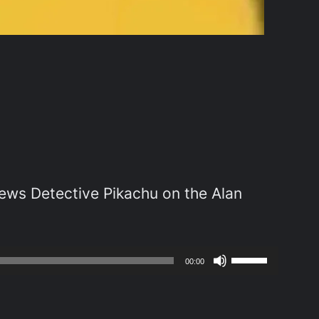
s Detective Pikachu on the Alan
Use
00:00
Up/Down
Arrow