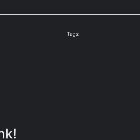
Tags:
nk!