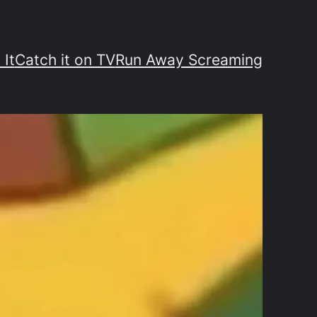
 It
Catch it on TV
Run Away Screaming