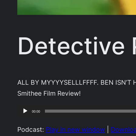
Detective
ALL BY MYYYYSELLLFFFF. BEN ISN’T HE
Smithee Film Review!
Audio
00:00
Player
Podcast:
Play in new window
|
Downlo