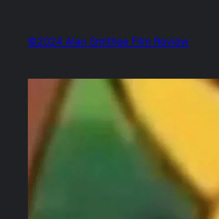
Skip
to
©2024 Alan Smithee Film Review
content