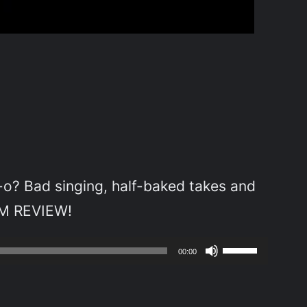
-o? Bad singing, half-baked takes and
LM REVIEW!
Use
00:00
Up/Down
Arrow