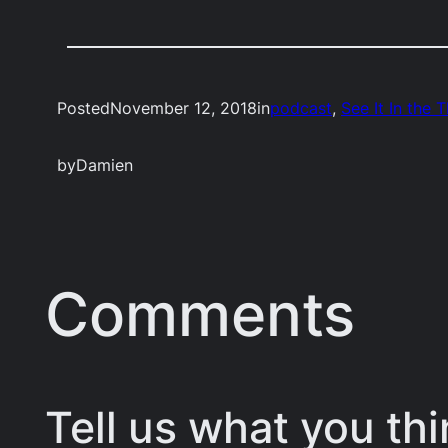
Posted
November 12, 2018
in
podcast
, 
See It In the 
by
Damien
Comments
Tell us what you thi