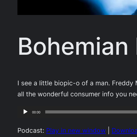
Bohemian
I see a little biopic-o of a man. Fred
all the wonderful consumer info you 
Audio
00:00
Player
Podcast:
Play in new window
|
Downlo