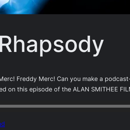
 Rhapsody
dy Merc! Freddy Merc! Can you make a podcast
need on this episode of the ALAN SMITHEE FI
ad