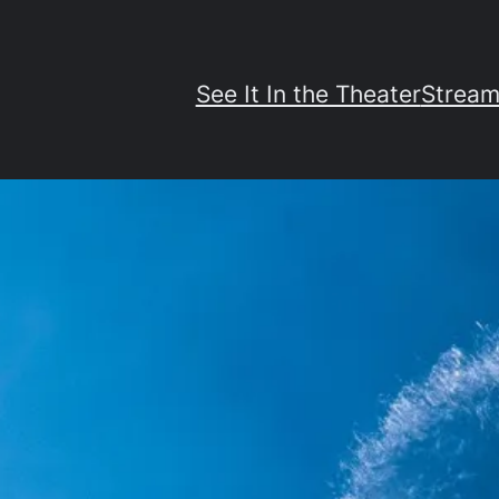
See It In the Theater
Stream