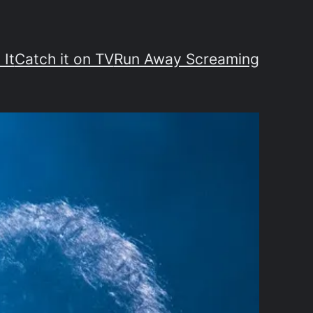
 It
Catch it on TV
Run Away Screaming