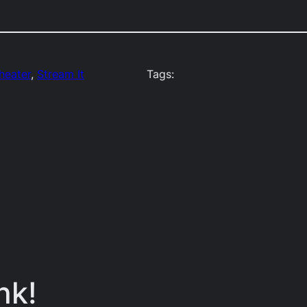
Theater
, 
Stream It
Tags:
nk!